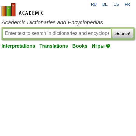
RU
DE
ES
FR
en-academic.com
Academic Dictionaries and Encyclopedias
Search!
Interpretations
Translations
Books
Игры ⚽