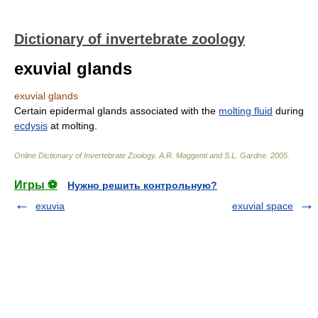
Dictionary of invertebrate zoology
exuvial glands
exuvial glands
Certain epidermal glands associated with the
molting fluid
during
ecdysis
at molting.
Online Dictionary of Invertebrate Zoology
.
A.R. Maggenti and S.L. Gardne
.
2005
.
Игры ⚽
Нужно решить контрольную?
exuvia
exuvial space