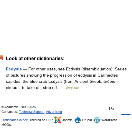
Look at other dictionaries:
Ecdysis
— For other uses, see Ecdysis (disambiguation). Series
of pictures showing the progression of ecdysis in Callinectes
sapidus, the blue crab Ecdysis (from Ancient Greek: ἐκδύω –
ekduo – to take off, strip off …
Wikipedia
© Academic, 2000-2026
18+
Contact us:
Technical Support
,
Advertising
Dictionaries export
, created on PHP,
Joomla,
Drupal,
WordPress,
MODx.